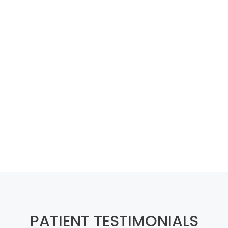
PATIENT TESTIMONIALS