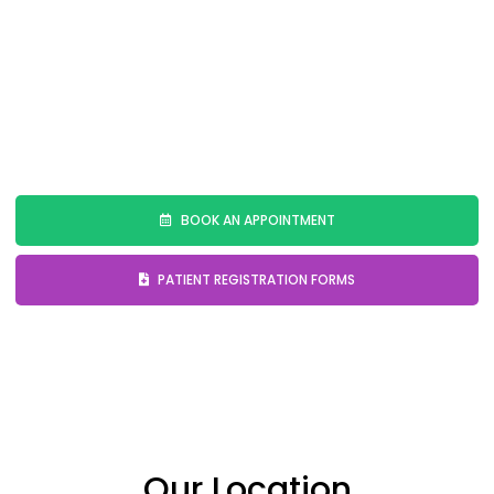
sleep disturbances.
📞
Looking for effective sleep apnea treatment or
a CPAP alternative? Schedule your consultation
today!
BOOK AN APPOINTMENT
PATIENT REGISTRATION FORMS
Our Location