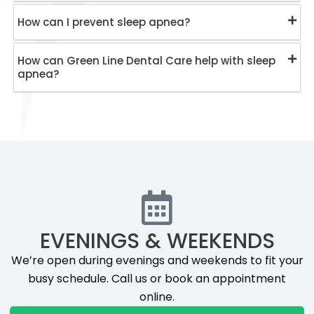
How can I prevent sleep apnea?
How can Green Line Dental Care help with sleep
apnea?
EVENINGS & WEEKENDS
We’re open during evenings and weekends to fit your
busy schedule. Call us or book an appointment
online.