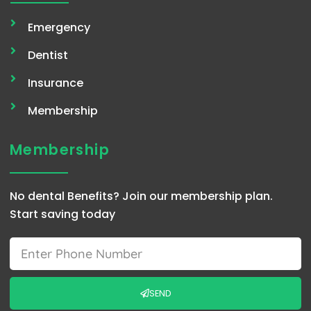
Emergency
Dentist
Insurance
Membership
Membership
No dental Benefits? Join our membership plan.
Start saving today
Phone
SEND