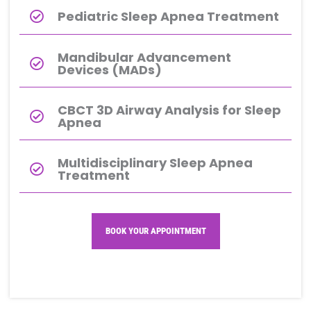
Pediatric Sleep Apnea Treatment
Mandibular Advancement
Devices (MADs)
CBCT 3D Airway Analysis for Sleep
Apnea
Multidisciplinary Sleep Apnea
Treatment
BOOK YOUR APPOINTMENT