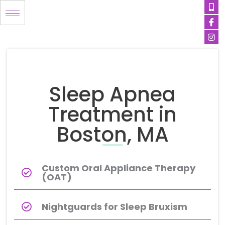
Mob
Ico
Ins
Skip
alt
fa
to
content
Sleep Apnea
Treatment in
Boston, MA
Custom Oral Appliance Therapy
(OAT)
Nightguards for Sleep Bruxism