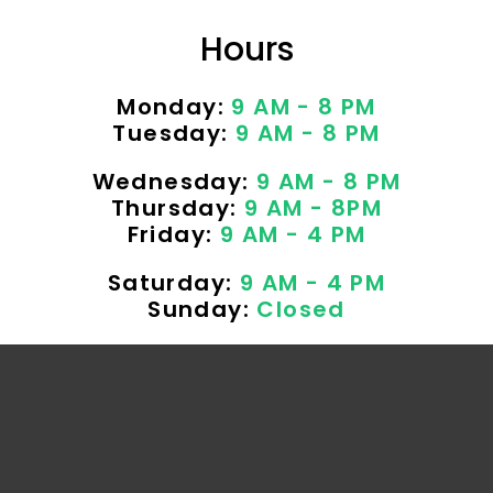
Hours
Monday:
9 AM - 8 PM
Tuesday:
9 AM - 8 PM
Wednesday:
9 AM - 8 PM
Thursday:
9 AM - 8PM
Friday:
9 AM - 4 PM
Saturday:
9 AM - 4 PM
Sunday:
Closed