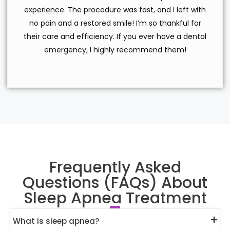
experience. The procedure was fast, and I left with
no pain and a restored smile! I’m so thankful for
their care and efficiency. If you ever have a dental
emergency, I highly recommend them!
Frequently Asked
Questions (FAQs) About
Sleep Apnea Treatment
What is sleep apnea?