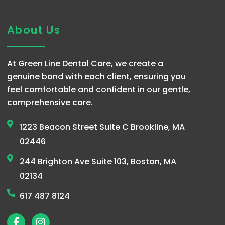
About Us
At Green Line Dental Care, we create a
genuine bond with each client, ensuring you
feel comfortable and confident in our gentle,
comprehensive care.
1223 Beacon Street Suite C Brookline, MA
02446
244 Brighton Ave Suite 103, Boston, MA
02134
617 487 8124
F
I