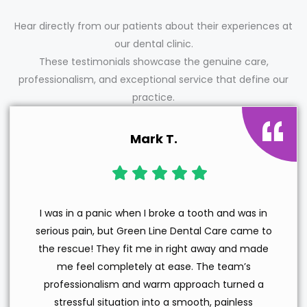
Hear directly from our patients about their experiences at
our dental clinic.
These testimonials showcase the genuine care,
professionalism, and exceptional service that define our
practice.
Mark T.
I was in a panic when I broke a tooth and was in
serious pain, but Green Line Dental Care came to
the rescue! They fit me in right away and made
me feel completely at ease. The team’s
professionalism and warm approach turned a
stressful situation into a smooth, painless