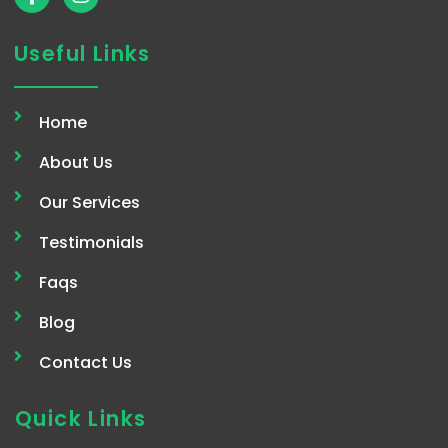
a
n
c
s
e
t
Useful Links
b
a
o
g
o
r
Home
k
a
-
m
About Us
f
Our Services
Testimonials
Faqs
Blog
Contact Us
Quick Links