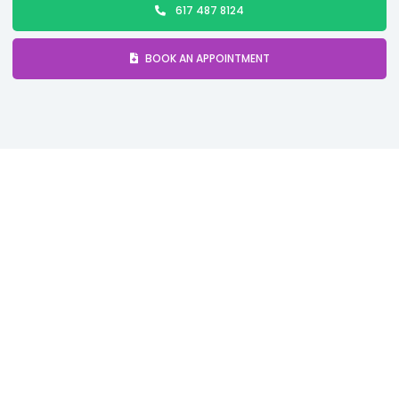
617 487 8124
BOOK AN APPOINTMENT
Comprehensive Sleep
Apnea Treatment in Boston,
MA
Sleep apnea is a
serious sleep disorder
characterized by repeated
pauses in breathing
during sleep. These interruptions can last
a few