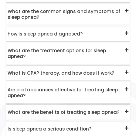
What are the common signs and symptoms of
sleep apnea?
How is sleep apnea diagnosed?
What are the treatment options for sleep
apnea?
What is CPAP therapy, and how does it work?
Are oral appliances effective for treating sleep
apnea?
What are the benefits of treating sleep apnea?
Is sleep apnea a serious condition?