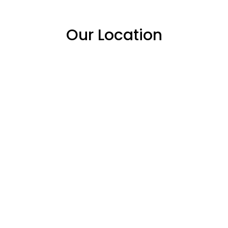
Our Location