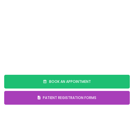
to deliver personalized and predictable results,
ensuring that your new smile enhances both your
appearance and confidence.
Embark on your journey to a radiant smile with our
Digital Smile Design services. Contact us today to
schedule your consultation and discover how we can
transform your smile.
BOOK AN APPOINTMENT
PATIENT REGISTRATION FORMS