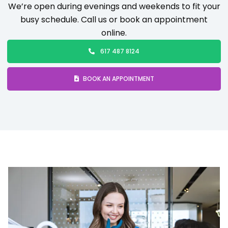
We’re open during evenings and weekends to fit your
busy schedule. Call us or book an appointment
online.
617 487 8124
BOOK AN APPOINTMENT