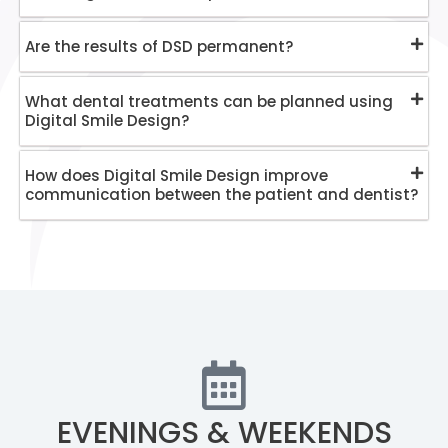
Are the results of DSD permanent?
What dental treatments can be planned using
Digital Smile Design?
How does Digital Smile Design improve
communication between the patient and dentist?
EVENINGS & WEEKENDS