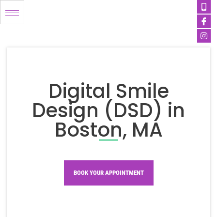
Mob
Ico
Ins
Skip
alt
fa
to
content
Digital Smile
Design (DSD) in
Boston, MA
BOOK YOUR APPOINTMENT