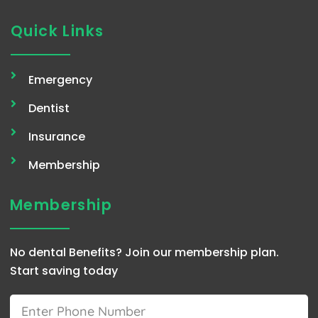
Quick Links
Emergency
Dentist
Insurance
Membership
Membership
No dental Benefits? Join our membership plan.
Start saving today
Phone