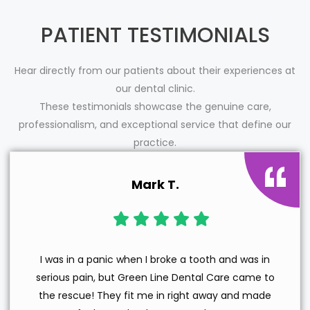
PATIENT TESTIMONIALS
Hear directly from our patients about their experiences at
our dental clinic.
These testimonials showcase the genuine care,
professionalism, and exceptional service that define our
practice.
Mark T.
I was in a panic when I broke a tooth and was in
serious pain, but Green Line Dental Care came to
the rescue! They fit me in right away and made