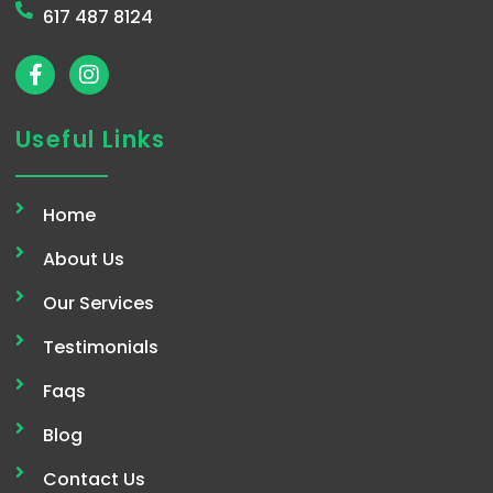
617 487 8124
F
I
a
n
c
s
e
t
Useful Links
b
a
o
g
o
r
Home
k
a
-
m
About Us
f
Our Services
Testimonials
Faqs
Blog
Contact Us