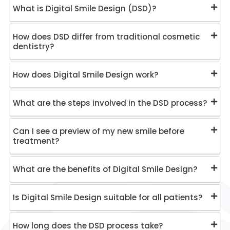
What is Digital Smile Design (DSD)?
How does DSD differ from traditional cosmetic
dentistry?
How does Digital Smile Design work?
What are the steps involved in the DSD process?
Can I see a preview of my new smile before
treatment?
What are the benefits of Digital Smile Design?
Is Digital Smile Design suitable for all patients?
How long does the DSD process take?