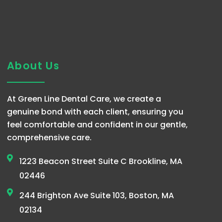
About Us
At Green Line Dental Care, we create a
genuine bond with each client, ensuring you
feel comfortable and confident in our gentle,
comprehensive care.
1223 Beacon Street Suite C Brookline, MA
02446
244 Brighton Ave Suite 103, Boston, MA
02134