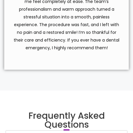
me feel completely at ease. The team’s
professionalism and warm approach turned a
stressful situation into a smooth, painless
experience. The procedure was fast, and I left with
no pain and a restored smile! I’m so thankful for
their care and efficiency. If you ever have a dental
emergency, I highly recommend them!
Frequently Asked
Questions