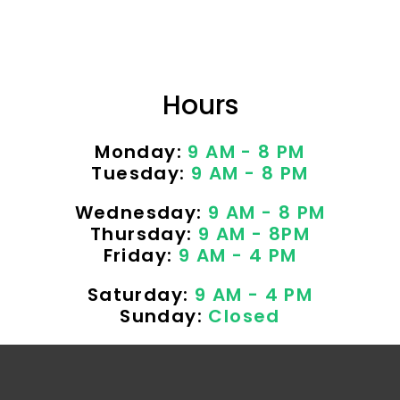
Hours
Monday:
9 AM - 8 PM
Tuesday:
9 AM - 8 PM
Wednesday:
9 AM - 8 PM
Thursday:
9 AM - 8PM
Friday:
9 AM - 4 PM
Saturday:
9 AM - 4 PM
Sunday:
Closed