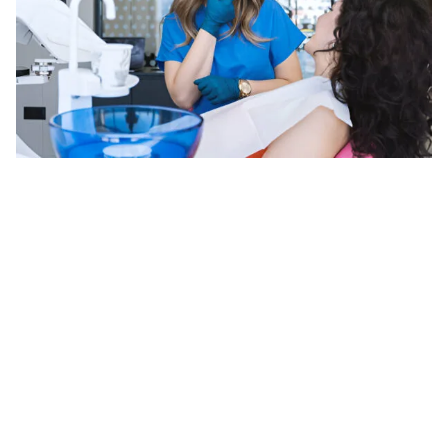
Digital Smile Design (DSD)
Digital Smile Design (DSD) is an approach in
cosmetic dentistry that allows for planning and
visualization of your desired smile before any physical
procedures begin. By utilizing advanced digital tools,
we can create a customized treatment plan tailored
to your unique facial features and aesthetic
preferences.
How Digital Smile Design Works