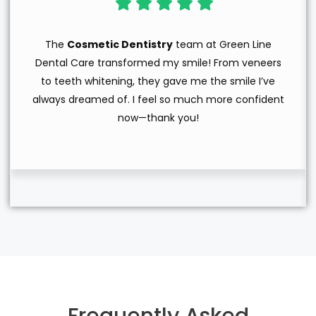
The
Cosmetic Dentistry
team at Green Line
Dental Care transformed my smile! From veneers
to teeth whitening, they gave me the smile I’ve
always dreamed of. I feel so much more confident
now—thank you!
Frequently Asked