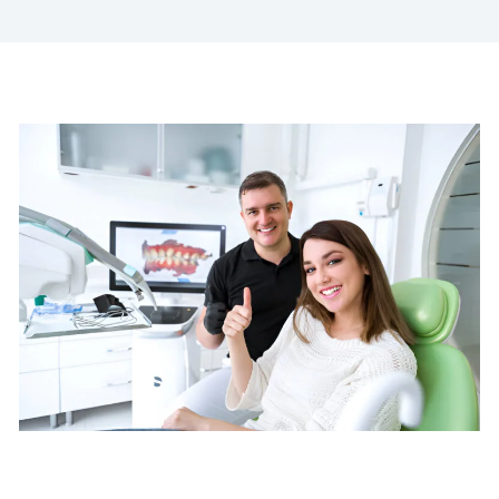
Advanced Cosmetic
Dentistry in Boston