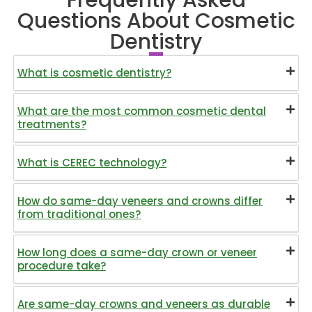
Questions About Cosmetic
Dentistry
What is cosmetic dentistry?
What are the most common cosmetic dental
treatments?
What is CEREC technology?
How do same-day veneers and crowns differ
from traditional ones?
How long does a same-day crown or veneer
procedure take?
Are same-day crowns and veneers as durable