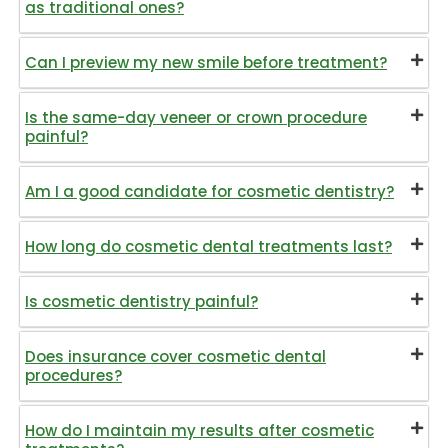
as traditional ones?
Can I preview my new smile before treatment?
Is the same-day veneer or crown procedure
painful?
Am I a good candidate for cosmetic dentistry?
How long do cosmetic dental treatments last?
Is cosmetic dentistry painful?
Does insurance cover cosmetic dental
procedures?
How do I maintain my results after cosmetic