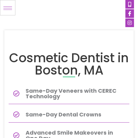
Mob
Ico
Ins
Skip
alt
fa
to
content
Cosmetic Dentist in
Boston, MA
Same-Day Veneers with CEREC
Technology
Same-Day Dental Crowns
Advanced Smile Makeovers in