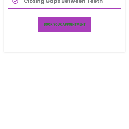
Closing Gaps Between Teeth
BOOK YOUR APPOINTMENT