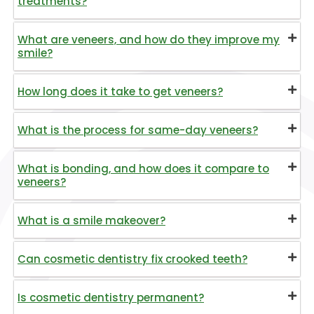
treatments?
What are veneers, and how do they improve my
smile?
How long does it take to get veneers?
What is the process for same-day veneers?
What is bonding, and how does it compare to
veneers?
What is a smile makeover?
Can cosmetic dentistry fix crooked teeth?
Is cosmetic dentistry permanent?