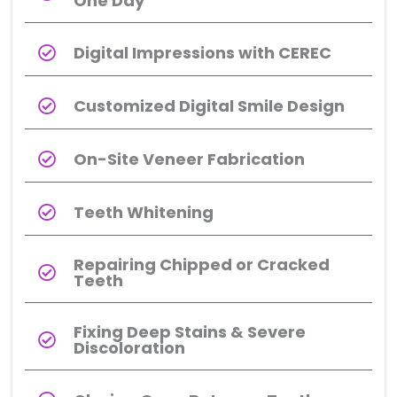
One Day
Digital Impressions with CEREC
Customized Digital Smile Design​
On-Site Veneer Fabrication
Teeth Whitening​
Repairing Chipped or Cracked
Teeth
Fixing Deep Stains & Severe
Discoloration