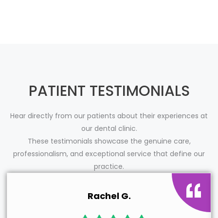
PATIENT TESTIMONIALS
Hear directly from our patients about their experiences at
our dental clinic.
These testimonials showcase the genuine care,
professionalism, and exceptional service that define our
practice.
Rachel G.