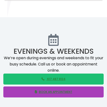
EVENINGS & WEEKENDS
We’re open during evenings and weekends to fit your
busy schedule. Call us or book an appointment
online.
617 487 8124
BOOK AN APPOINTMENT