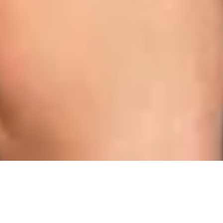
Dental Care & Tips