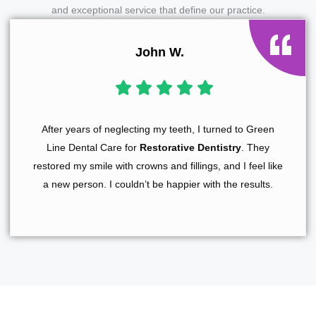
and exceptional service that define our practice.
John W.
After years of neglecting my teeth, I turned to Green
Line Dental Care for
Restorative Dentistry
. They
restored my smile with crowns and fillings, and I feel like
a new person. I couldn’t be happier with the results.