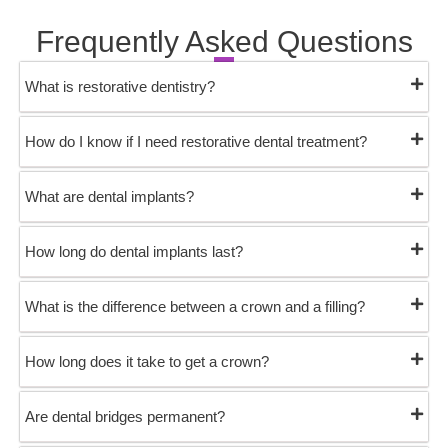
Frequently Asked Questions
What is restorative dentistry?
How do I know if I need restorative dental treatment?
What are dental implants?
How long do dental implants last?
What is the difference between a crown and a filling?
How long does it take to get a crown?
Are dental bridges permanent?