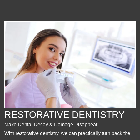
RESTORATIVE DENTISTRY
Make Dental Decay & Damage Disappear
With restorative dentistry, we can practically turn back the