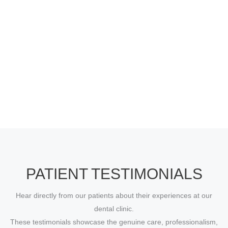
PATIENT TESTIMONIALS
Hear directly from our patients about their experiences at our
dental clinic.
These testimonials showcase the genuine care, professionalism,