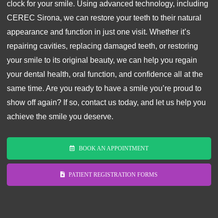
clock for your smile. Using advanced technology, including
CEREC Sirona, we can restore your teeth to their natural
appearance and function in just one visit. Whether it’s
repairing cavities, replacing damaged teeth, or restoring
your smile to its original beauty, we can help you regain
your dental health, oral function, and confidence all at the
same time. Are you ready to have a smile you’re proud to
show off again? If so, contact us today, and let us help you
achieve the smile you deserve.
BOOK AN APPOINTMENT
PATIENT REGISTRATION FORMS