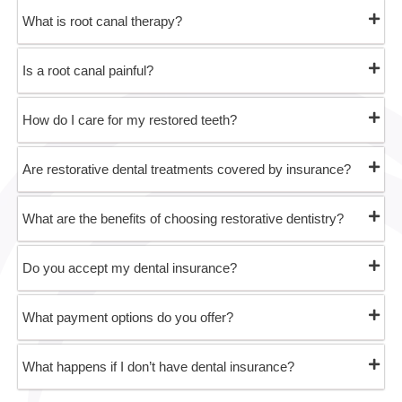
What is root canal therapy?
Is a root canal painful?
How do I care for my restored teeth?
Are restorative dental treatments covered by insurance?
What are the benefits of choosing restorative dentistry?
Do you accept my dental insurance?
What payment options do you offer?
What happens if I don’t have dental insurance?