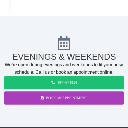
EVENINGS & WEEKENDS
We’re open during evenings and weekends to fit your busy
schedule. Call us or book an appointment online.
617 487 8124
BOOK AN APPOINTMENT