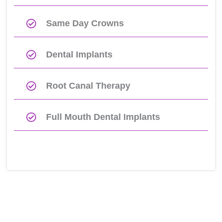
Same Day Crowns
Dental Implants
Root Canal Therapy
Full Mouth Dental Implants