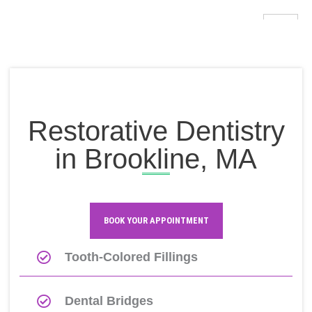
Skip
to
content
Restorative Dentistry
in Brookline, MA
Mobile-
Icon-
Instagram
alt
facebook
BOOK YOUR APPOINTMENT
Tooth-Colored Fillings
Dental Bridges