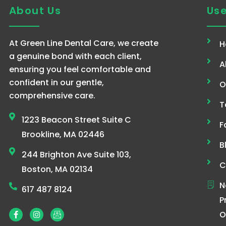
About Us
Use
At Green Line Dental Care, we create
H
a genuine bond with each client,
A
ensuring you feel comfortable and
confident in our gentle,
O
comprehensive care.
T
1223 Beacon Street Suite C
F
Brookline, MA 02446
B
244 Brighton Ave Suite 103,
C
Boston, MA 02134
N
617 487 8124
P
F
I
I
O
a
n
c
c
s
o