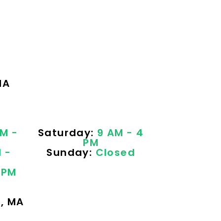
MA
M -
Saturday:
9 AM - 4
PM
 -
Sunday:
Closed
 PM
e, MA