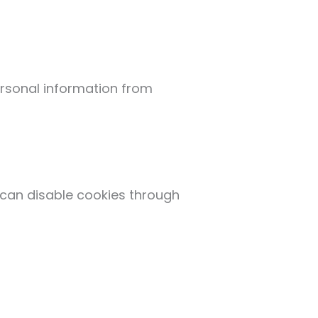
rsonal information from
 can disable cookies through