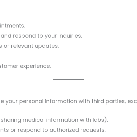
intments.
 and respond to your inquiries.
 or relevant updates.
stomer experience.
re your personal information with third parties, ex
, sharing medical information with labs).
nts or respond to authorized requests.