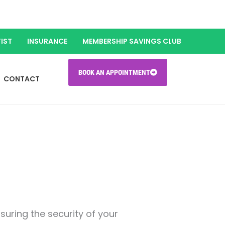
IST
INSURANCE
MEMBERSHIP SAVINGS CLUB
BOOK AN APPOINTMENT
CONTACT
uring the security of your