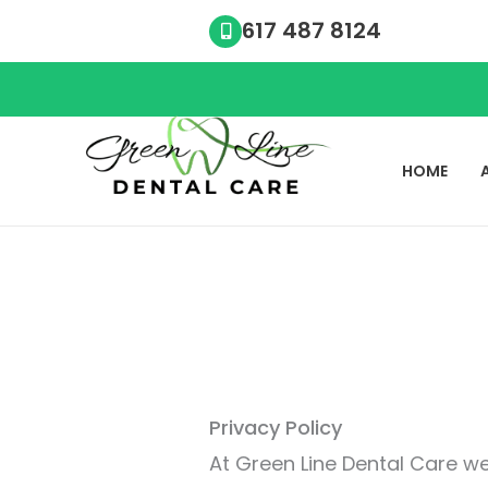
Skip
617 487 8124
to
content
HOME
Privacy Policy
At Green Line Dental Care we