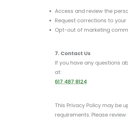
Access and review the perso
Request corrections to your 
Opt-out of marketing commu
7. Contact Us
If you have any questions ab
at:
617 487 8124
This Privacy Policy may be u
requirements. Please review 