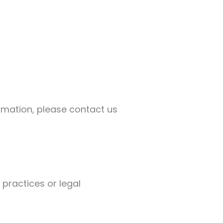
ormation, please contact us
 practices or legal