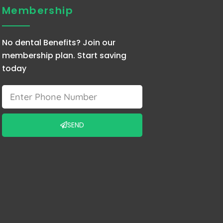
Membership
No dental Benefits? Join our
membership plan. Start saving
today
Phone
SEND