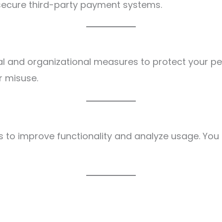
ecure third-party payment systems.
l and organizational measures to protect your pe
r misuse.
 to improve functionality and analyze usage. You