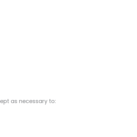
cept as necessary to: