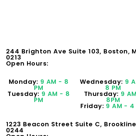
244 Brighton Ave Suite 103, Boston, 
0213
Open Hours:
Monday:
9 AM - 8
Wednesday:
9 A
PM
8 PM
Tuesday:
9 AM - 8
Thursday:
9 AM
PM
8PM
Friday:
9 AM - 4
1223 Beacon Street Suite C, Brooklin
0244