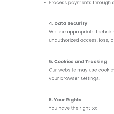
Process payments through s
4. Data Security
We use appropriate technica
unauthorized access, loss, o
5. Cookies and Tracking
Our website may use cookies
your browser settings.
6. Your Rights
You have the right to: