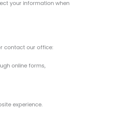
otect your information when
r contact our office:
ugh online forms,
site experience.