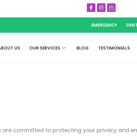
Icon-
Instagram
Icon-
facebook
email
EMERGENCY
DENT
ABOUT US
OUR SERVICES
BLOG
TESTIMONIALS
 are committed to protecting your privacy and ens