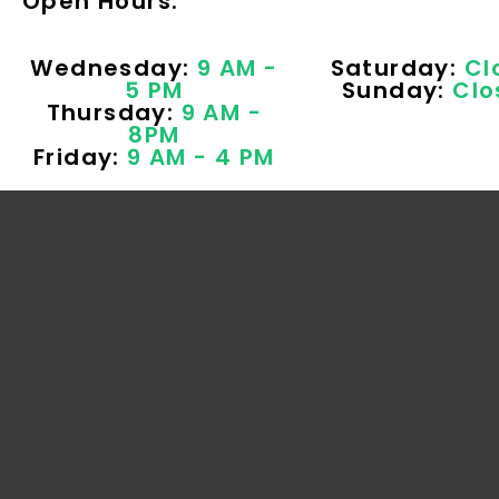
Open Hours:
Wednesday:
9 AM -
Saturday:
Cl
5 PM
Sunday:
Clo
Thursday:
9 AM -
8PM
Friday:
9 AM - 4 PM