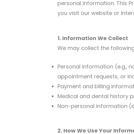
personal information. This P
you visit our website or inter
1. Information We Collect
We may collect the following
Personal information (e.g.,
appointment requests, or inq
Payment and billing informat
Medical and dental history 
Non-personal information (e.
2. How We Use Your Inform