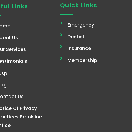
Quick Links
ful Links
Emergency
ome
Dentist
bout Us
Insurance
ur Services
Membership
estimonials
aqs
log
ontact Us
otice Of Privacy
ractices Brookline
ffice