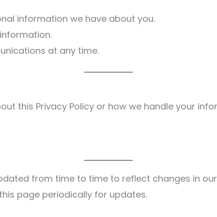
nal information we have about you.
information.
nications at any time.
out this Privacy Policy or how we handle your inf
pdated from time to time to reflect changes in our
this page periodically for updates.