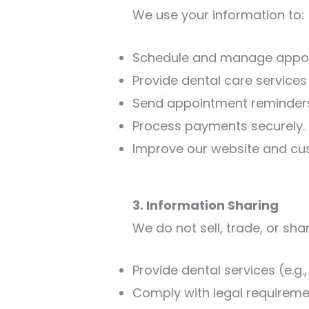
We use your information to:
Schedule and manage appo
Provide dental care services
Send appointment reminders
Process payments securely.
Improve our website and cu
3. Information Sharing
We do not sell, trade, or sha
Provide dental services (e.g.
Comply with legal requireme