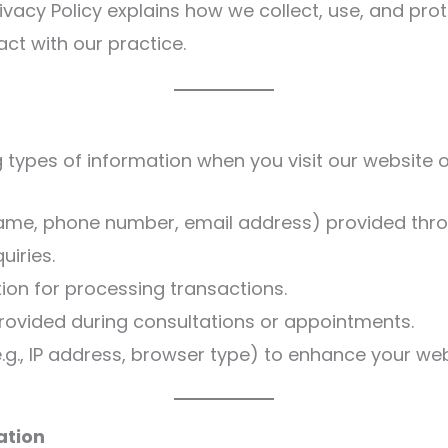
rivacy Policy explains how we collect, use, and pr
act with our practice.
 types of information when you visit our website o
 name, phone number, email address) provided thro
uiries.
ion for processing transactions.
provided during consultations or appointments.
g., IP address, browser type) to enhance your web
ation