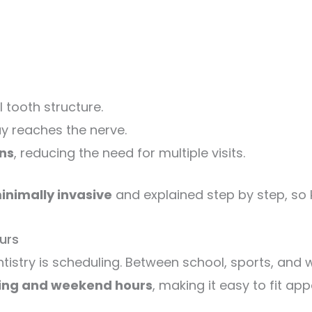
 tooth structure.
ay reaches the nerve.
ns
, reducing the need for multiple visits.
inimally invasive
and explained step by step, so 
urs
tistry is scheduling. Between school, sports, and wo
ing and weekend hours
, making it easy to fit a