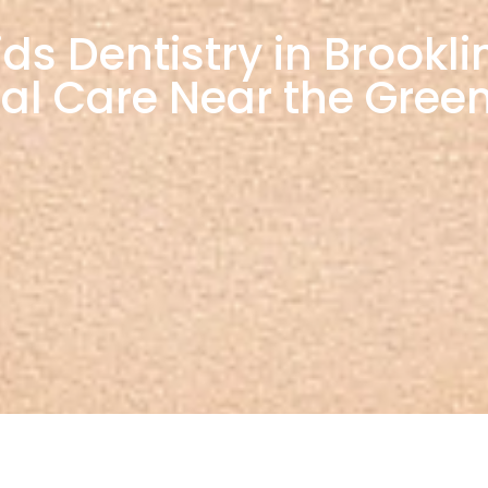
 Dentistry in Brooklin
al Care Near the Green