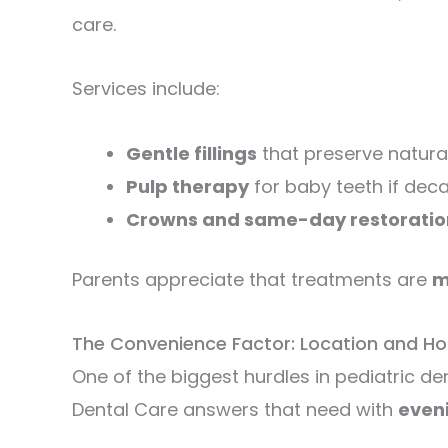
care.
Services include:
Gentle fillings
that preserve natural
Pulp therapy
for baby teeth if dec
Crowns and same-day restoratio
Parents appreciate that treatments are
m
The Convenience Factor: Location and Ho
One of the biggest hurdles in pediatric den
Dental Care answers that need with
even