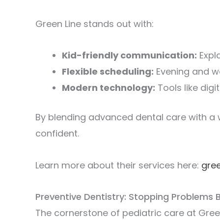
Green Line stands out with:
Kid-friendly communication:
Expla
Flexible scheduling:
Evening and we
Modern technology:
Tools like digi
By blending advanced dental care with a 
confident.
Learn more about their services here:
gre
Preventive Dentistry: Stopping Problems 
The cornerstone of pediatric care at Gree