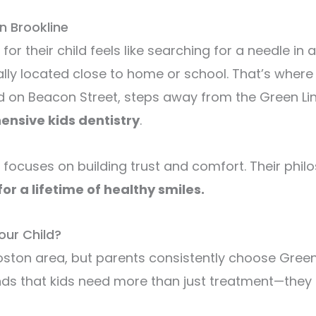
n Brookline
 for their child feels like searching for a needle 
lly located close to home or school. That’s wher
ed on Beacon Street, steps away from the Green Li
nsive kids dentistry
.
 focuses on building trust and comfort. Their phil
or a lifetime of healthy smiles.
our Child?
 Boston area, but parents consistently choose Gree
ds that kids need more than just treatment—they