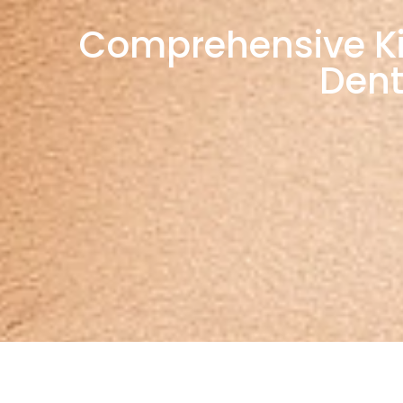
Comprehensive Kids
Dent