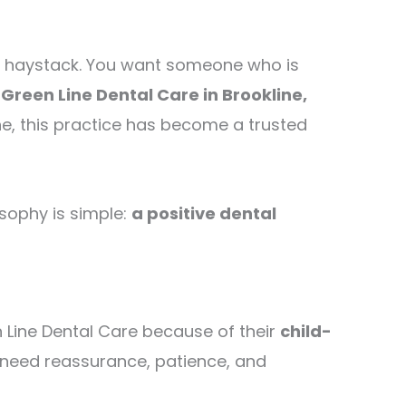
in a haystack. You want someone who is
e
Green Line Dental Care in Brookline,
ne, this practice has become a trusted
osophy is simple:
a positive dental
n Line Dental Care because of their
child-
 need reassurance, patience, and