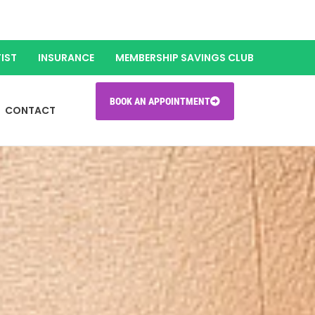
IST
INSURANCE
MEMBERSHIP SAVINGS CLUB
BOOK AN APPOINTMENT
CONTACT