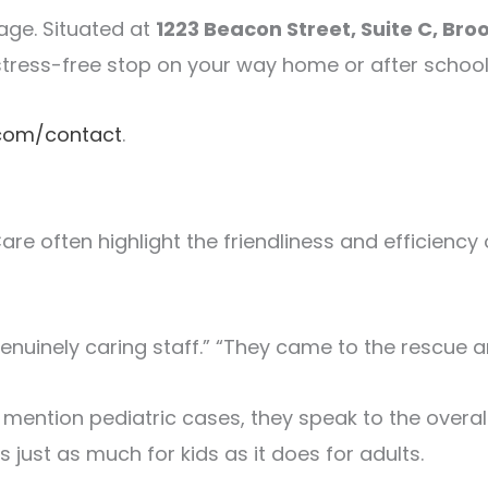
age. Situated at
1223 Beacon Street, Suite C, Bro
 stress-free stop on your way home or after school
.com/contact
.
re often highlight the friendliness and efficiency 
genuinely caring staff.” “They came to the rescue
ly mention pediatric cases, they speak to the over
ust as much for kids as it does for adults.