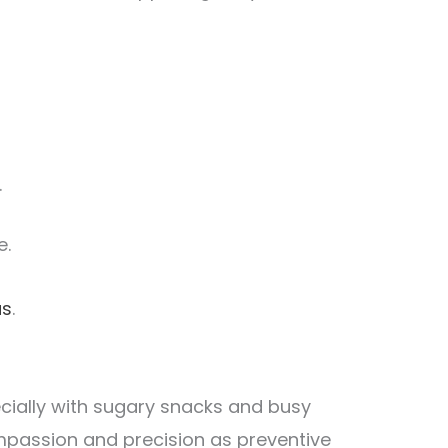
.
e.
as
.
cially with sugary snacks and busy
mpassion and precision as preventive