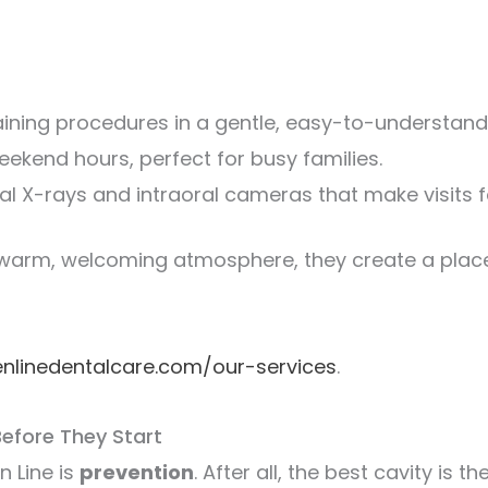
ining procedures in a gentle, easy-to-understand
ekend hours, perfect for busy families.
tal X-rays and intraoral cameras that make visits f
warm, welcoming atmosphere, they create a place 
enlinedentalcare.com/our-services
.
Before They Start
n Line is
prevention
. After all, the best cavity is