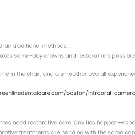
than traditional methods.
makes same-day crowns and restorations possible
 time in the chair, and a smoother overall experienc
reenlinedentalcare.com/boston/intraoral-camer
times need restorative care. Cavities happen—espe
storative treatments are handled with the same co