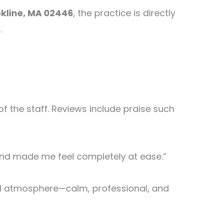
okline, MA 02446
, the practice is directly
.
of the staff. Reviews include praise such
 and made me feel completely at ease.”
all atmosphere—calm, professional, and