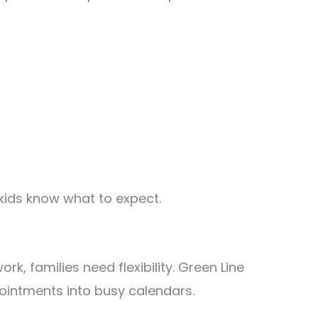
kids know what to expect.
rk, families need flexibility. Green Line
ppointments into busy calendars.