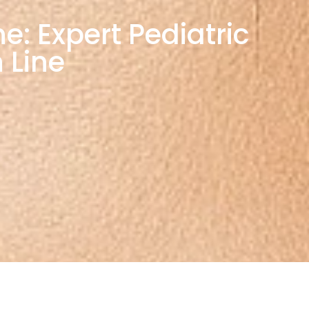
e: Expert Pediatric
 Line