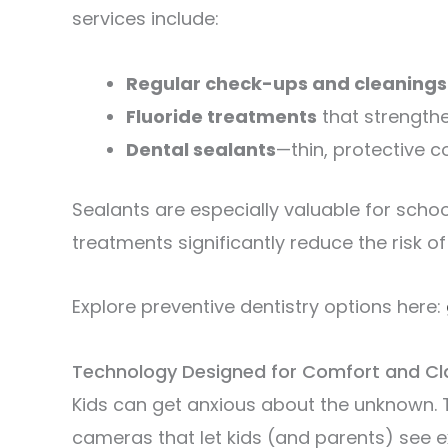
services include:
Regular check-ups and cleanings
Fluoride treatments
that strength
Dental sealants
—thin, protective c
Sealants are especially valuable for scho
treatments significantly reduce the risk of 
Explore preventive dentistry options here:
Technology Designed for Comfort and Cla
Kids can get anxious about the unknown. 
cameras that let kids (and parents) see e