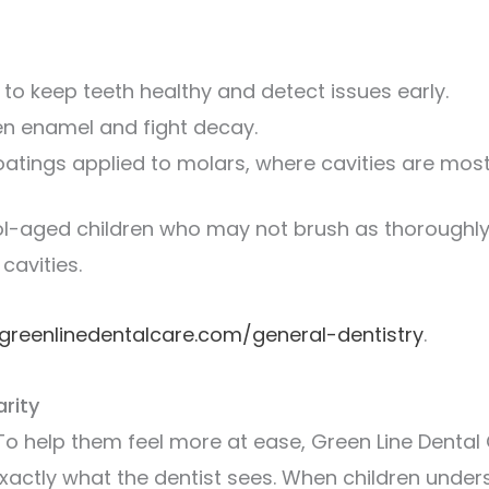
to keep teeth healthy and detect issues early.
en enamel and fight decay.
oatings applied to molars, where cavities are most 
ol-aged children who may not brush as thoroughly 
cavities.
greenlinedentalcare.com/general-dentistry
.
rity
To help them feel more at ease, Green Line Denta
xactly what the dentist sees. When children under