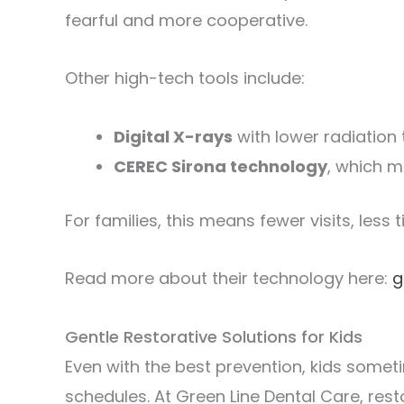
fearful and more cooperative.
Other high-tech tools include:
Digital X-rays
with lower radiation 
CEREC Sirona technology
, which 
For families, this means fewer visits, less
Read more about their technology here:
g
Gentle Restorative Solutions for Kids
Even with the best prevention, kids some
schedules. At Green Line Dental Care, re