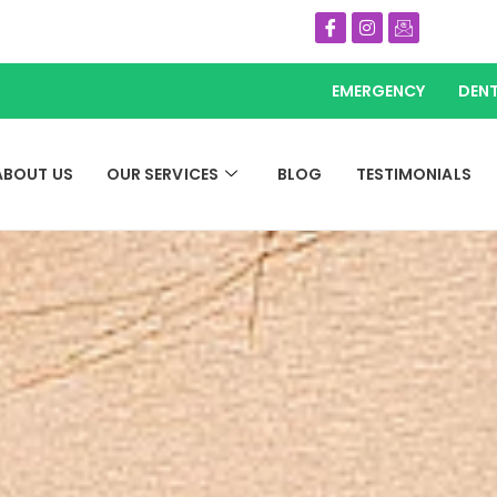
Icon-
Instagram
Icon-
facebook
email
EMERGENCY
DENT
ABOUT US
OUR SERVICES
BLOG
TESTIMONIALS