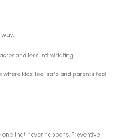
 way.
aster and less intimidating.
where kids feel safe and parents feel
 the one that never happens. Preventive