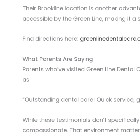
Their Brookline location is another advant
accessible by the Green Line, making it a
Find directions here:
greenlinedentalcare
What Parents Are Saying
Parents who’ve visited Green Line Dental Ca
as:
“Outstanding dental care! Quick service, 
While these testimonials don’t specifical
compassionate. That environment matters j