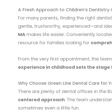
A Fresh Approach to Children’s Dentistry i
For many parents, finding the right dentist
gentle, trustworthy, experienced—and idea
MA
makes life easier. Conveniently locat
resource for families looking for
comprehe
From the very first appointment, the team
experience in childhood sets the stage f
Why Choose Green Line Dental Care for Y
There are plenty of dental offices in the
centered approach
. The team understan
sometimes even a little fun.