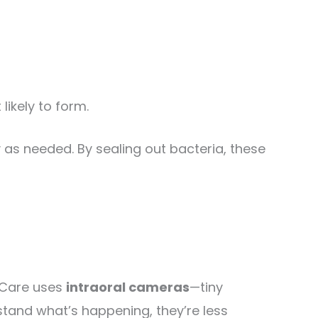
likely to form.
as needed. By sealing out bacteria, these
l Care uses
intraoral cameras
—tiny
stand what’s happening, they’re less